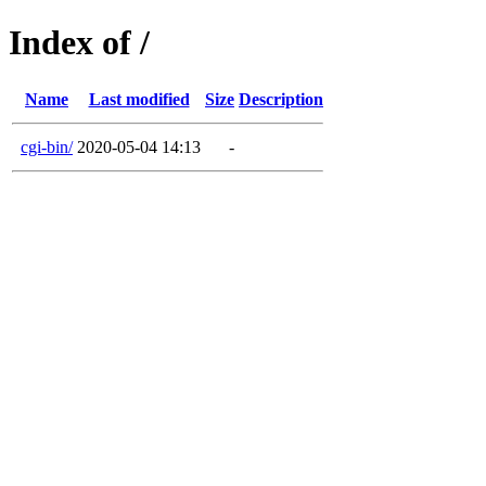
Index of /
Name
Last modified
Size
Description
cgi-bin/
2020-05-04 14:13
-